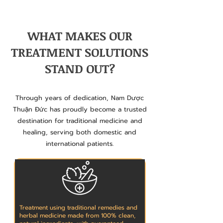
WHAT MAKES OUR
TREATMENT SOLUTIONS
STAND OUT?
Through years of dedication, Nam Dược
Thuận Đức has proudly become a trusted
destination for traditional medicine and
healing, serving both domestic and
international patients.
Treatment using traditional remedies and
herbal medicine made from 100% clean,