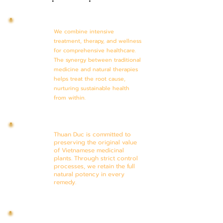
We combine intensive
treatment, therapy, and wellness
for comprehensive healthcare.
The synergy between traditional
medicine and natural therapies
helps treat the root cause,
nurturing sustainable health
from within.
Thuan Duc is committed to
preserving the original value
of Vietnamese medicinal
plants. Through strict control
processes, we retain the full
natural potency in every
remedy.