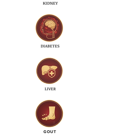
KIDNEY
DIABETES
LIVER
GOUT