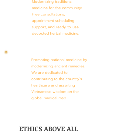
Modernizing traditional
medicine for the community:
Free consultations,
appointment scheduling
support, and ready-to-use
decocted herbal medicine.
Promoting national medicine by
modernizing ancient remedies.
We are dedicated to
contributing to the country’s
healthcare and asserting
Vietnamese wisdom on the
global medical map.
ETHICS ABOVE ALL