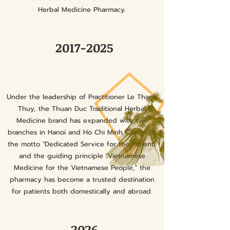
Herbal Medicine Pharmacy.
2017-2025
Under the leadership of Practitioner Le Thanh
Thuy, the Thuan Duc Traditional Herbal
Medicine brand has expanded with two
branches in Hanoi and Ho Chi Minh City. With
the motto "Dedicated Service for the Patient"
and the guiding principle "Vietnamese
Medicine for the Vietnamese People," the
pharmacy has become a trusted destination
for patients both domestically and abroad.
2026