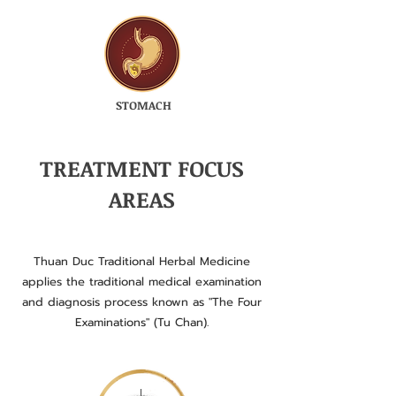
STOMACH
TREATMENT FOCUS
AREAS
Thuan Duc Traditional Herbal Medicine
applies the traditional medical examination
and diagnosis process known as "The Four
Examinations" (Tu Chan).