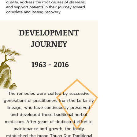
quality, address the root causes of diseases,
and support patients in their journey toward
complete and lasting recovery.
DEVELOPMENT
JOURNEY
1963 - 2016
The remedies were crafted by successive
generations of practitioners from the Le family
lineage, who have continuously preserved
and developed these traditional herbal
medicines. After years of dedicated effort in
maintenance and growth, the family
established the brand Thuan Duc Traditional