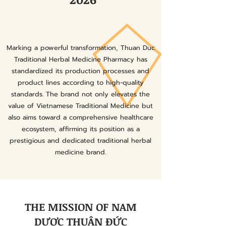
Marking a powerful transformation, Thuan Duc
Traditional Herbal Medicine Pharmacy has
standardized its production processes and
product lines according to high-quality
standards. The brand not only elevates the
value of Vietnamese Traditional Medicine but
also aims toward a comprehensive healthcare
ecosystem, affirming its position as a
prestigious and dedicated traditional herbal
medicine brand.
THE MISSION OF NAM
DƯỢC THUẬN ĐỨC