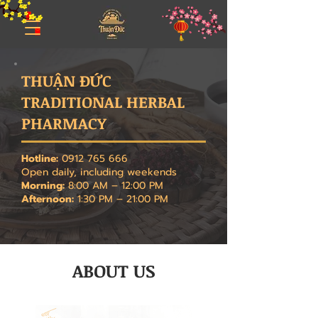
THUẬN ĐỨC
TRADITIONAL HERBAL
PHARMACY
Hotline:
0912 765 666
Open daily, including weekends
Morning:
8:00 AM – 12:00 PM
Afternoon:
1:30 PM – 21:00 PM
ABOUT US