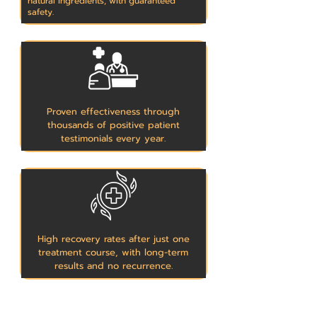
natural ingredients, with guaranteed
safety.
Proven effectiveness through
thousands of positive patient
testimonials every year.
High recovery rates after just one
treatment course, with long-term
results and no recurrence.