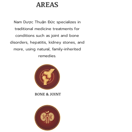
AREAS
Nam Dược Thuận Đức specializes in
traditional medicine treatments for
conditions such as joint and bone
disorders, hepatitis, kidney stones, and
more, using natural, family-inherited
remedies.
BONE & JOINT