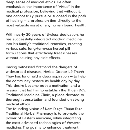
deep sense of medical ethics. He often
emphasizes the importance of "virtue" in the
medical profession, believing that without it,
one cannot truly pursue or succeed in the path
of healing — a profession tied directly to the
most valuable asset of any human being: health.
With nearly 30 years of tireless dedication, he
has successfully integrated modern medicine
into his family’s traditional remedies, creating
various safe, long-term-use herbal pill
formulations that effectively treat illnesses
without causing any side effects.
Having witnessed firsthand the dangers of
widespread diseases, Herbal Doctor Lê Thanh
Thủy has long held a deep aspiration — to help
the community restore its health day by day.
This desire became both a motivation and a
mission that led him to establish the Thuận Đức
Traditional Medicine Clinic, a place devoted to
thorough consultation and founded on strong
medical ethics.​
The founding vision of Nam Dược Thuận Đức
Traditional Herbal Pharmacy is to promote the
power of Eastern medicine, while integrating
the most advanced technologies of Western
medicine. The goal is to enhance treatment