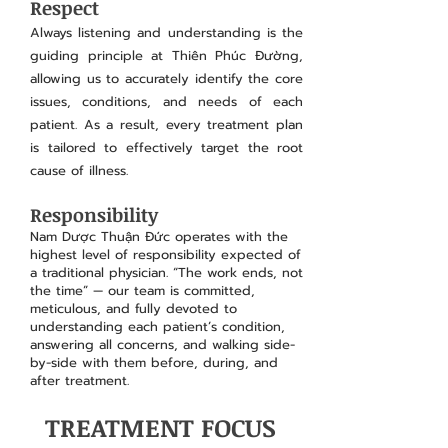
Respect
Always listening and understanding is the
guiding principle at Thiên Phúc Đường,
allowing us to accurately identify the core
issues, conditions, and needs of each
patient. As a result, every treatment plan
is tailored to effectively target the root
cause of illness.
Responsibility
Nam Dược Thuận Đức operates with the
highest level of responsibility expected of
a traditional physician. “The work ends, not
the time” — our team is committed,
meticulous, and fully devoted to
understanding each patient’s condition,
answering all concerns, and walking side-
by-side with them before, during, and
after treatment.​
TREATMENT FOCUS