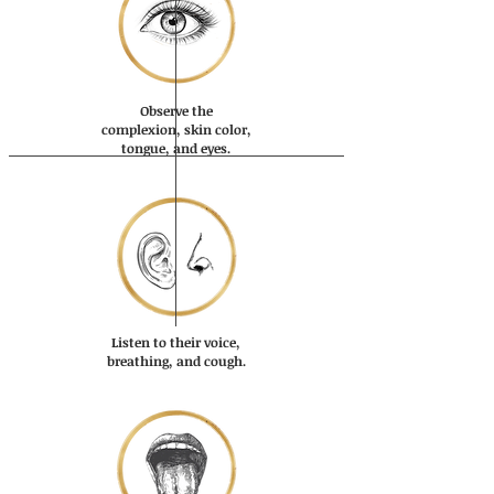
Observe the
complexion, skin color,
tongue, and eyes.
Listen to their voice,
breathing, and cough.