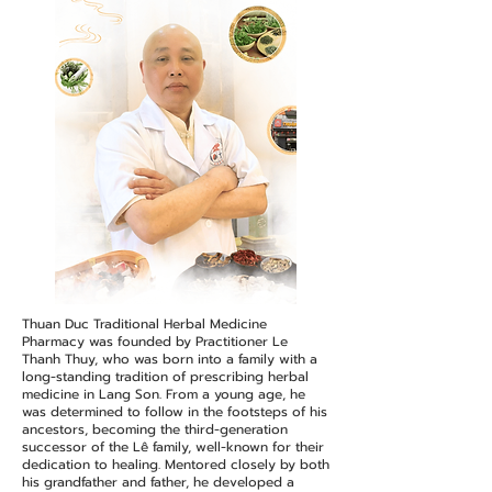
Thuan Duc Traditional Herbal Medicine
Pharmacy was founded by Practitioner Le
Thanh Thuy, who was born into a family with a
long-standing tradition of prescribing herbal
medicine in Lang Son. From a young age, he
was determined to follow in the footsteps of his
ancestors, becoming the third-generation
successor of the Lê family, well-known for their
dedication to healing. Mentored closely by both
his grandfather and father, he developed a