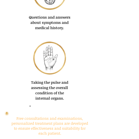
Questions and answers
about symptoms and
medical history.
Taking the pulse and
assessing the overall
condition of the
internal organs.
COMMIT
Free consultations and examinations,
personalized treatment plans are developed
to ensure effectiveness and suitability for
each patient.