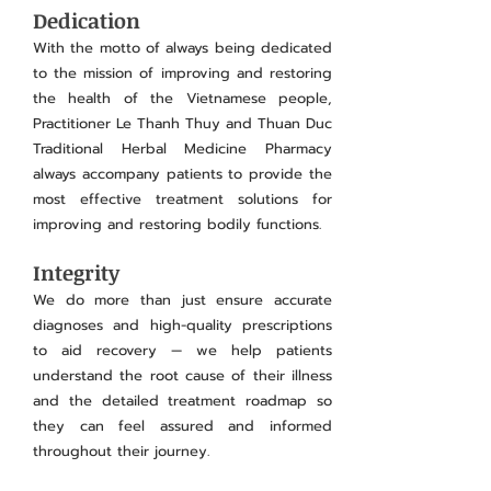
Dedication
With the motto of always being dedicated
to the mission of improving and restoring
the health of the Vietnamese people,
Practitioner Le Thanh Thuy and Thuan Duc
Traditional Herbal Medicine Pharmacy
always accompany patients to provide the
most effective treatment solutions for
improving and restoring bodily functions.
Integrity
We do more than just ensure accurate
diagnoses and high-quality prescriptions
to aid recovery — we help patients
understand the root cause of their illness
and the detailed treatment roadmap so
they can feel assured and informed
throughout their journey.