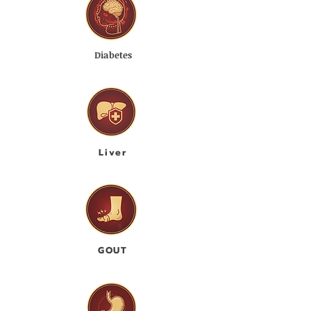
Diabetes
Liver
GOUT