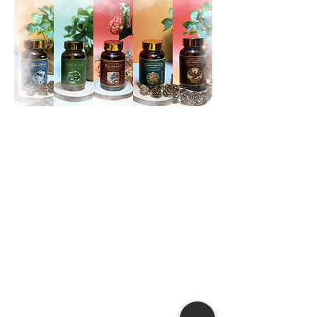
Traditional Family Remedies
With many years of experience in
traditional herbal medicine, our
clinic always prioritizes the health
and satisfaction of our patients.
Our remedies are formulated using
key medicinal herbs from
traditional medicine combined with
family-secret techniques to ensure