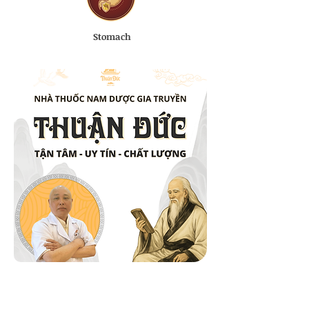
Stomach
Natural Herbal Ingredients