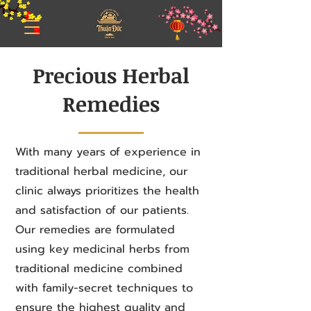
Precious Herbal
Remedies
With many years of experience in
traditional herbal medicine, our
clinic always prioritizes the health
and satisfaction of our patients.
Our remedies are formulated
using key medicinal herbs from
traditional medicine combined
with family-secret techniques to
ensure the highest quality and