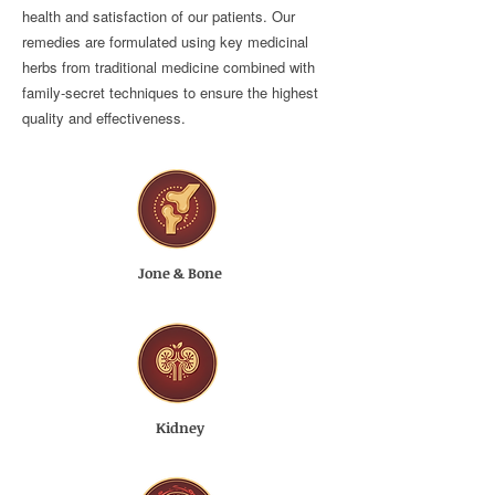
health and satisfaction of our patients. Our
remedies are formulated using key medicinal
herbs from traditional medicine combined with
family-secret techniques to ensure the highest
quality and effectiveness.
Jone & Bone
Kidney