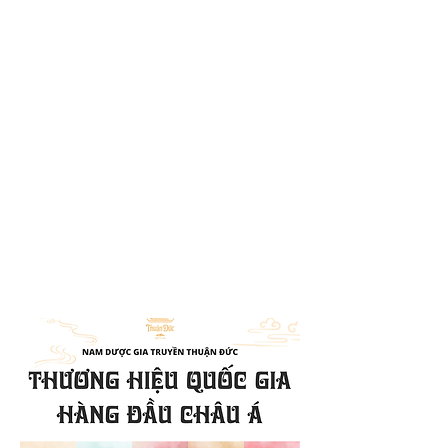
With many years of experience in
traditional herbal medicine, our
clinic always prioritizes the health
and satisfaction of our patients.
Our remedies are formulated using
key medicinal herbs from
traditional medicine combined with
family-secret techniques to ensure
the highest quality and
effectiveness.