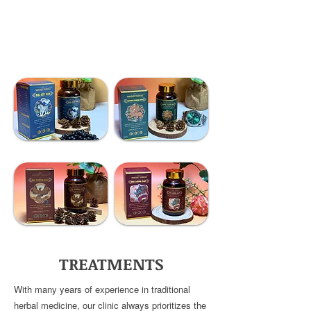
Enhancement
TREATMENTS
With many years of experience in traditional
herbal medicine, our clinic always prioritizes the