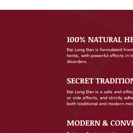
100% NATURAL H
Đại Long Đan is formulated from 
herbs, with powerful effects in 
disorders.
SECRET TRADITI
Đại Long Đan is a safe and effec
or side effects, and strictly ad
both traditional and modern med
MODERN & CONV