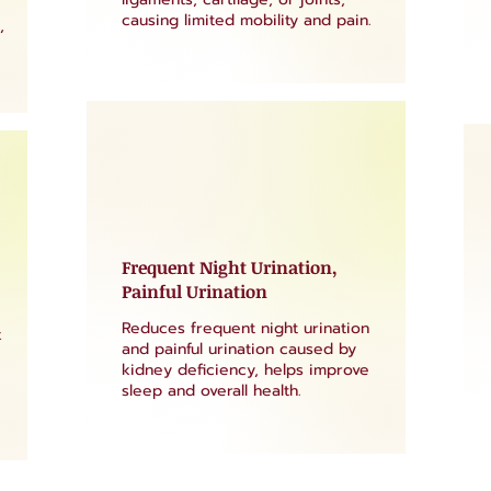
causing limited mobility and pain.
,
Frequent Night Urination,
Painful Urination
Reduces frequent night urination
k
and painful urination caused by
kidney deficiency, helps improve
sleep and overall health.