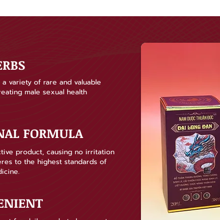
ERBS
a variety of rare and valuable
treating male sexual health
ONAL FORMULA
tive product, causing no irritation
heres to the highest standards of
icine.
ENIENT