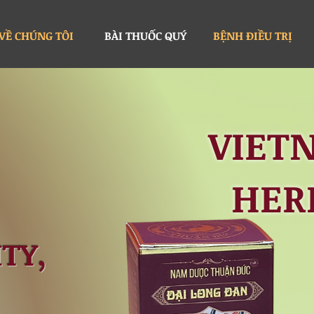
VỀ CHÚNG TÔI
BÀI THUỐC QUÝ
BỆNH ĐIỀU TRỊ
VIET
HER
TY,