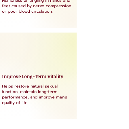
Numbness or tingling in hands and
feet caused by nerve compression
or poor blood circulation.
Improve Long-Term Vitality
Helps restore natural sexual
function, maintain long-term
performance, and improve men's
quality of life.