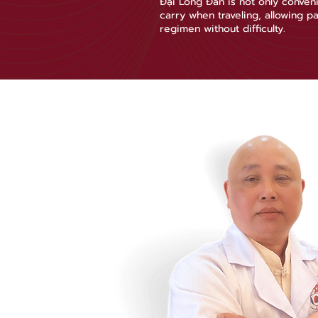
Đại Long Đan is not only conveni
carry when traveling, allowing pa
regimen without difficulty.