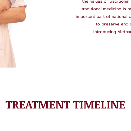
the values of traditiona
traditional medicine is 
important part of national c
to preserve and d
introducing Vietna
TREATMENT TIMELINE