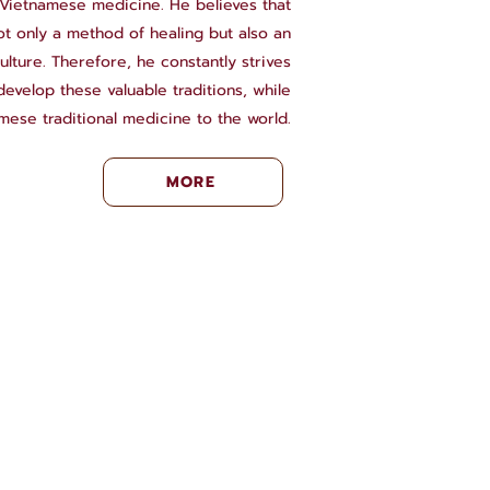
l Vietnamese medicine. He believes that
not only a method of healing but also an
ulture. Therefore, he constantly strives
evelop these valuable traditions, while
mese traditional medicine to the world.
MORE