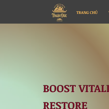
TRANG CHỦ
BOOST VITALI
RESTORE