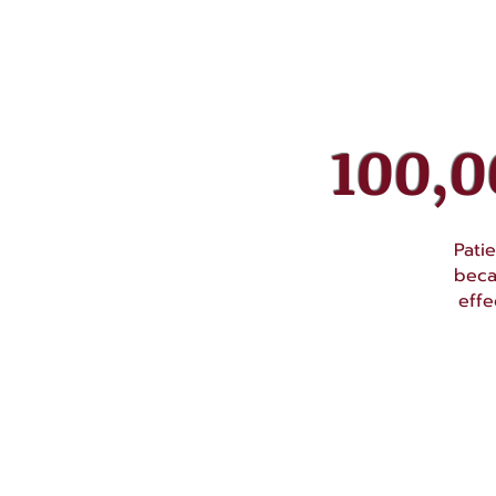
100,
Pati
beca
effe