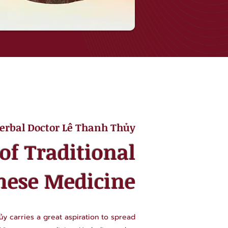
erbal Doctor Lê Thanh Thủy
of Traditional
mese Medicine
y carries a great aspiration to spread