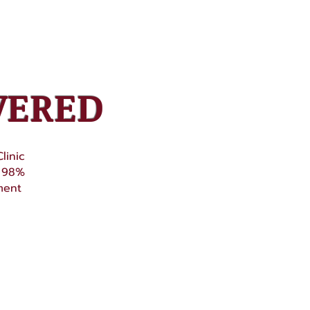
VERED
linic
o 98%
ment