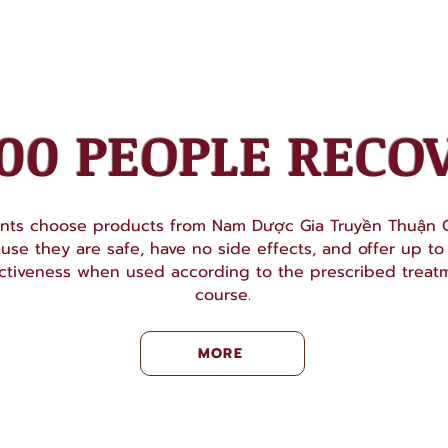
000 PEOPLE RECO
ents choose products from Nam Dược Gia Truyền Thuận C
use they are safe, have no side effects, and offer up t
ctiveness when used according to the prescribed treat
course.
MORE