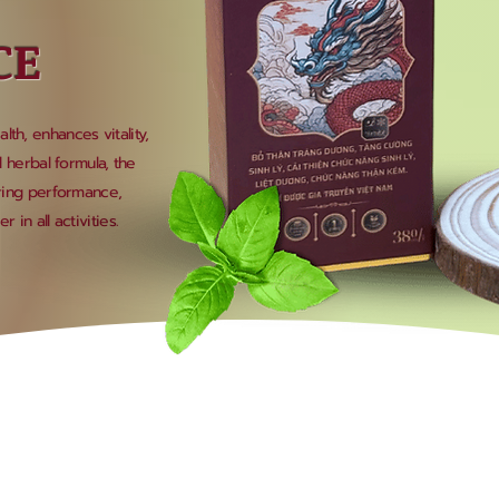
CE
th, enhances vitality,
l herbal formula, the
oring performance,
 in all activities.