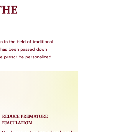
THE
in the field of traditional
se has been passed down
we prescribe personalized
REDUCE PREMATURE
EJACULATION