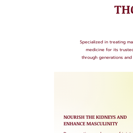
TH
Specialized in treating ma
medicine for its trust
through generations and 
NOURISH THE KIDNEYS AND
ENHANCE MASCULINITY