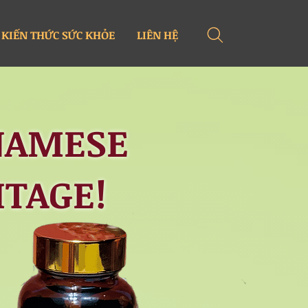
KIẾN THỨC SỨC KHỎE
LIÊN HỆ
NAMESE
ITAGE!