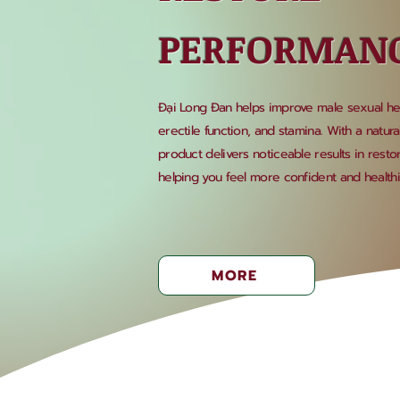
PERFORMAN
Đại Long Đan helps improve male sexual heal
erectile function, and stamina. With a natura
product delivers noticeable results in rest
helping you feel more confident and healthier
MORE