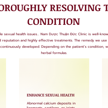
OROUGHLY RESOLVING 
CONDITION
le sexual health issues... Nam Dược Thuận Đức Clinic is well-known 
ed reputation and highly effective treatments. The remedy we u
continuously developed. Depending on the patient’s condition, 
herbal formulas.
ENHANCE SEXUAL HEALTH
Abnormal calcium deposits in
ligaments, cartilage, or joints,