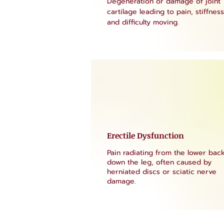
Degeneration or damage of joint
cartilage leading to pain, stiffness
and difficulty moving.
Erectile Dysfunction
Pain radiating from the lower bac
down the leg, often caused by
herniated discs or sciatic nerve
damage.