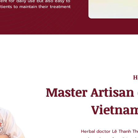
ent for daily use but also easy to
tients to maintain their treatment
H
Master Artisan 
Vietna
Herbal doctor Lê Thanh Thủ